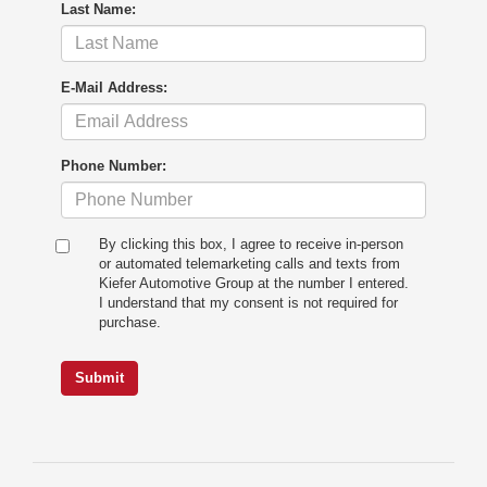
Last Name:
E-Mail Address:
Phone Number:
By clicking this box, I agree to receive in-person
or automated telemarketing calls and texts from
Kiefer Automotive Group at the number I entered.
I understand that my consent is not required for
purchase.
Submit