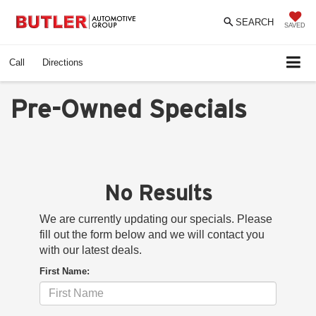
SEARCH
SAVED
Call
Directions
Pre-Owned Specials
No Results
We are currently updating our specials. Please
fill out the form below and we will contact you
with our latest deals.
First Name: