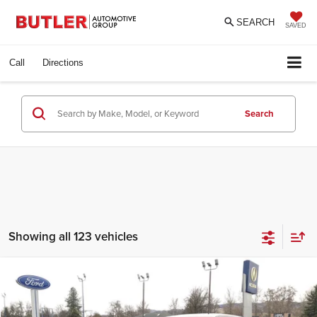
SEARCH
SAVED
Call
Directions
Search
Showing all 123 vehicles
Compare Vehicle
Call For Price
2021
Ford Escape
SE
INTERNET PRICE
Butler Ford