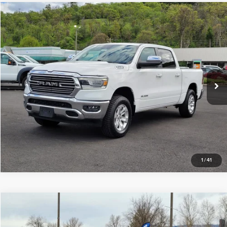
Compare Vehicle
$37,990
2023
RAM 1500
Laramie
INTERNET PRICE
Price Drop
Butler Acura
VIN:
1C6SRFJT0PN611564
Stock:
BM122487
Model:
DT6P98
Click To Call
48,503 mi
Ext.
Int.
Request Sale Price
1
/
41
Compare Vehicle
$29,777
2016
Ford Super Duty F-550 DRW
INTERNET PRICE