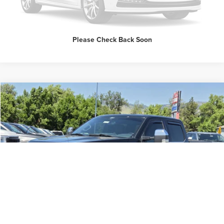
Please Check Back Soon
Compare Vehicle
$51,998
2025
Ford F-150
LARIAT
INTERNET PRICE
Price Drop
Butler Ford
VIN:
1FTFW5LD6SFA19740
Stock:
60415B
Click To Call
20,785 mi
Ext.
Available
Request Sale Price