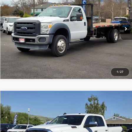
Price Drop
Butler Ford
VIN:
1FDUF5GY0GEA04941
Stock:
A04941
Click To Call
86,721 mi
Available
Request Sale Price
1
/
27
Compare Vehicle
$41,997
2020
RAM 2500
Laramie
INTERNET PRICE
Price Drop
Butler Ford
VIN:
3C6UR5FL0LG266793
Stock:
TTJ5013