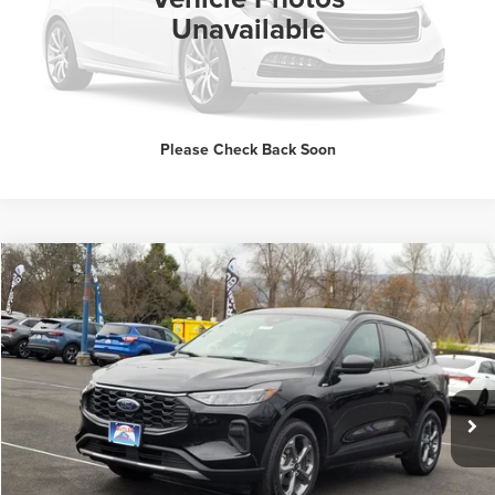
Unavailable
Request Sale Price
Please Check Back Soon
Compare Vehicle
$23,337
2025
Ford Escape
ST-Line
INTERNET PRICE
Price Drop
Butler Ford
VIN:
1FMCU9MN0SUB20559
Stock:
BM134740
Click To Call
10,995 mi
Ext.
Int.
Available
Request Sale Price