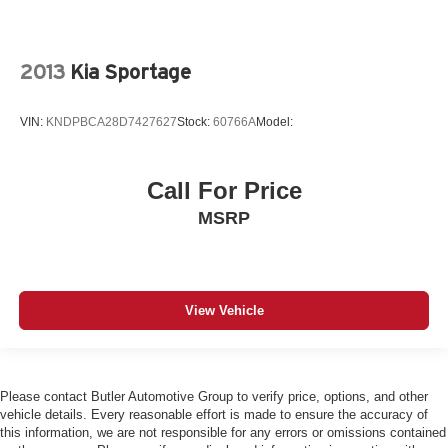
Rear Head Air Bag
Passenger Air Bag Sensor
Telematics
2013
Kia Sportage
Requires Subscription
VIN:
KNDPBCA28D7427627
Stock:
60766A
Model:
Back-Up Camera
Front Collision Warning
Lane Departure Warning
Call For Price
Lane Keeping Assist
MSRP
Driver Restriction Features
Tire Pressure Monitor
Tire Pressure Monitor
View Vehicle
Telematics
Requires Subscription
Please contact Butler Automotive Group to verify price, options, and other
vehicle details. Every reasonable effort is made to ensure the accuracy of
this information, we are not responsible for any errors or omissions contained