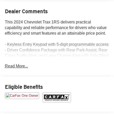
Dealer Comments
This 2024 Chevrolet Trax 1RS delivers practical
capability and reliable performance for drivers who value
efficiency and smart features at an attainable price point.
- Keyless Entry Keypad with 5-digit programmable access
- Driver Confidence Package with Rear Park Assist, Rear
Cross Traffic Alert, and Lane Change Alert with Side Blind
Zone Alert
Read More...
- Chevrolet Infotainment 3 System with AM/FM and
SiriusXM
- Heated steering wheel and heated front seats
- 18 Black-Painted Machined Aluminum wheels
Eligible Benefits
- Rear window defroster and exterior parking camera
- Tilt and telescoping steering wheel
- Sport steering wheel
- Fully automatic headlights with delay-off feature
- Front Center Armrest