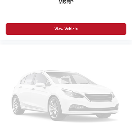
MSRP
Security System
A/C
Rear Defrost
Driver Vanity Mirror
View Vehicle
Passenger Vanity Mirror
Front Collision Mitigation
Front Collision Warning
Front Collision Mitigation
Traction Control
Stability Control
Daytime Running Lights
Driver Air Bag
Passenger Air Bag
Front Side Air Bag
Rear Side Air Bag
Front Head Air Bag