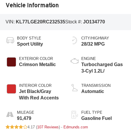
Vehicle Information
VIN:
KL77LGE20RC232535
Stock #:
JO134770
BODY STYLE
CITY/HIGHWAY
Sport Utility
28/32 MPG
EXTERIOR COLOR
ENGINE
Crimson Metallic
Turbocharged Gas
3-Cyl 1.2L/
INTERIOR COLOR
TRANSMISSION
Jet Black/Gray
Automatic
With Red Accents
MILEAGE
FUEL TYPE
91,479
Gasoline Fuel
4.17 (
107 Reviews
) -
Edmunds.com