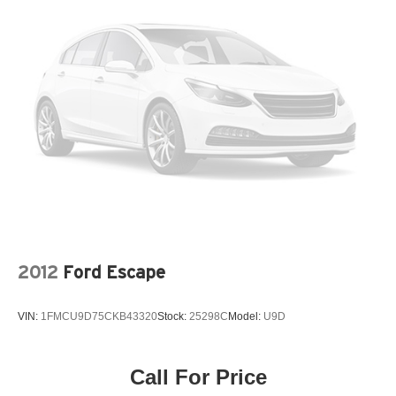
Rear Bench Seat
Floor Mats
Floor Mats
Heated Steering Wheel
Adjustable Steering Wheel
Cruise Control
Steering Wheel Audio Controls
Front Collision Warning
Power Windows
Power Windows
Power Windows
2012
Ford Escape
Power Door Locks
Remote Engine Start
VIN:
1FMCU9D75CKB43320
Stock:
25298C
Model:
U9D
Cruise Control
Security System
Call For Price
Immobilizer