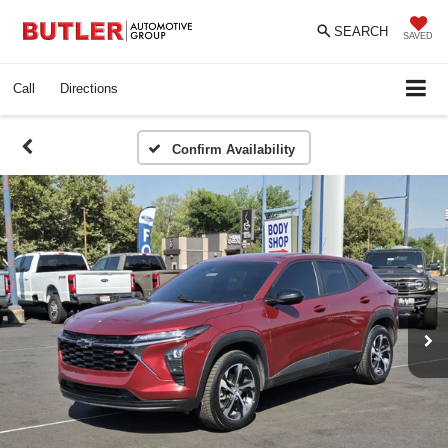
SEARCH
SAVED
Call
Directions
Confirm Availability