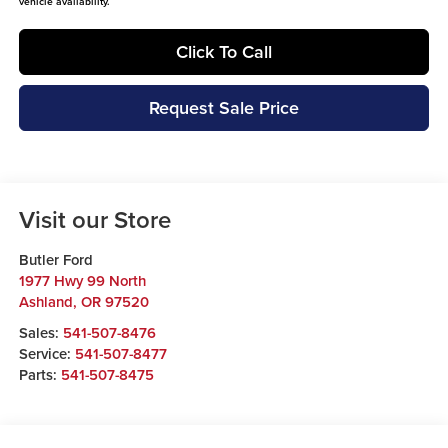
vehicle availability.
Click To Call
Request Sale Price
Visit our Store
Butler Ford
1977 Hwy 99 North
Ashland
,
OR
97520
Sales:
541-507-8476
Service:
541-507-8477
Parts:
541-507-8475