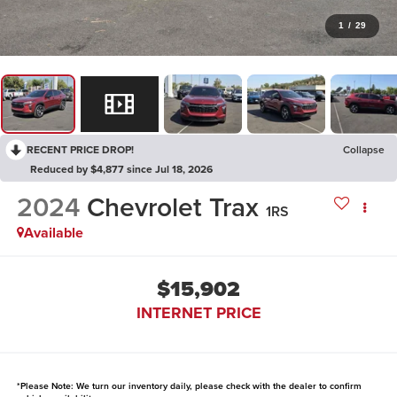
1
/
29
RECENT PRICE DROP!
Collapse
Reduced by $4,877 since Jul 18, 2026
2024
Chevrolet Trax
1RS
Available
$15,902
INTERNET PRICE
*
Please Note:
We turn our inventory daily, please check with the dealer to confirm