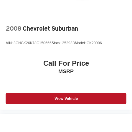
Power Mirror(s)
Privacy Glass
Intermittent Wipers
2008
Chevrolet Suburban
Variable Speed Intermittent Wipers
Tow Hooks
VIN:
3GNGK26K78G150666
Stock:
25293B
Model:
CK20906
AM/FM Stereo
Bluetooth® Connection
Auxiliary Audio Input
Call For Price
Smart Device Integration
MSRP
WiFi Hotspot
Bluetooth® Connection
Smart Device Integration
View Vehicle
Bucket Seats
Cloth Seats
Heated Front Seat(s)
Pass-Through Rear Seat