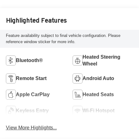
Highlighted Features
Feature availability subject to final vehicle configuration. Please
reference window sticker for more info.
Heated Steering
Bluetooth®
Wheel
Remote Start
Android Auto
Apple CarPlay
Heated Seats
Keyless Entry
Wi-Fi Hotspot
View More Highlights...