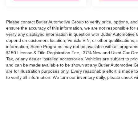
capabilities when you need them most.
The exterior combines function with style. This
Please contact Butler Automotive Group to verify price, options, and
Blue Escape features fully automatic headlights
ensure the accuracy of this information, we are not responsible for
with delay-off functionality, heated power-
verify any displayed information in question with Butler Automotive
adjustable door mirrors, and speed-sensitive
depend on customers location, Vehicle VIN, or other qualifications
wipers that adapt to weather conditions. The rear
information, Some Programs may not be available with all programs.
window wiper ensures clear visibility when
$150 License & Title Registration Fee, .37% New and Used Car Ore
backing up or driving in rain. Body-color
Tax, or any dealer installed accessories. Vehicles are subject to pri
bumpers and a rear spoiler complete the
and can be made available to be shown at any Butler Automotive G
polished appearance.
are for illustration purposes only. Every reasonable effort is made t
to verify all information. We turn our inventory daily, please check wit
With 31,734 miles on the odometer, this Escape
SE is still well within its prime years of service,
offering plenty of reliable ownership ahead. This
is a vehicle built to handle your daily
responsibilities while maintaining the efficiency
and features you expect from a modern compact
SUV.
Copyright © 2026
by
DealerOn
|
Sitemap