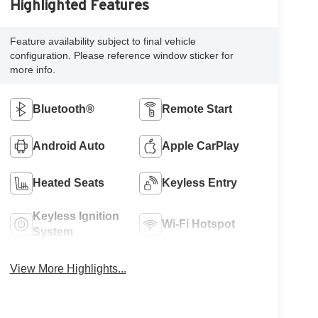
Highlighted Features
Feature availability subject to final vehicle
configuration. Please reference window sticker for
more info.
Bluetooth®
Remote Start
Android Auto
Apple CarPlay
Heated Seats
Keyless Entry
Keyless Ignition
Wi-Fi Hotspot
System
View More Highlights...