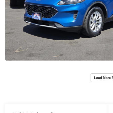
Load More 