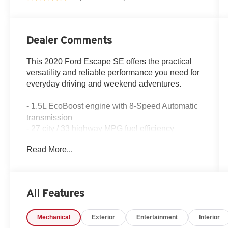
Dealer Comments
This 2020 Ford Escape SE offers the practical
versatility and reliable performance you need for
everyday driving and weekend adventures.
- 1.5L EcoBoost engine with 8-Speed Automatic
transmission
- 27 city / 33 highway MPG fuel efficiency
- SYNC 3 Communications & Entertainment
Read More...
System
- Rear backup camera with parking assistance
- Automatic temperature control with rear window
defroster
All Features
- Heated front seats and power driver seat
- Remote keyless entry with FordPass Connect
Mechanical
Exterior
Entertainment
Interior
- Speed-sensing steering and Electronic Stability