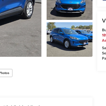
V
Bu
18
As
Sa
Se
Pa
Photos