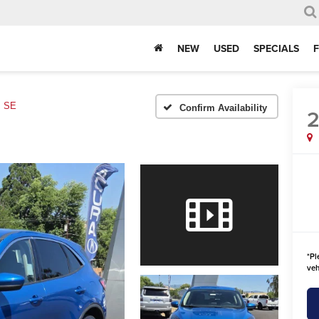
NEW
USED
SPECIALS
SE
Confirm Availability
*
Pl
veh