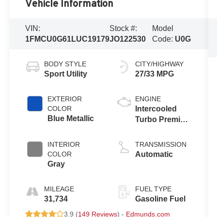
Vehicle Information
VIN:
Stock #:
Model
1FMCU0G61LUC19179
JO122530
Code:
U0G
BODY STYLE
CITY/HIGHWAY
Sport Utility
27/33 MPG
EXTERIOR
ENGINE
COLOR
Intercooled
Blue Metallic
Turbo Premium
Unleaded I-3
1.5 L/91
INTERIOR
TRANSMISSION
COLOR
Automatic
Gray
MILEAGE
FUEL TYPE
31,734
Gasoline Fuel
3.9 (
149 Reviews
) -
Edmunds.com