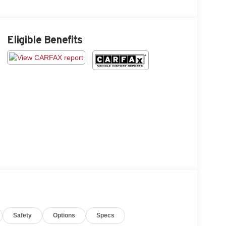
Eligible Benefits
Safety
Options
Specs