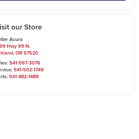
isit our Store
tler Acura
99 Hwy 99 N.
hland
,
OR
97520
les:
541-597-3076
rvice:
541-502-1749
rts:
541-482-1489