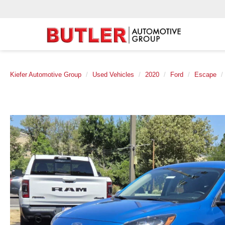
Kiefer Automotive Group
Used Vehicles
2020
Ford
Escape