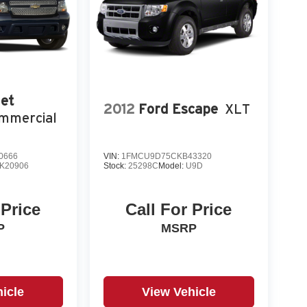
et
2012
Ford Escape
XLT
mmercial
0666
VIN:
1FMCU9D75CKB43320
K20906
Stock:
25298C
Model:
U9D
 Price
Call For Price
P
MSRP
icle
View Vehicle