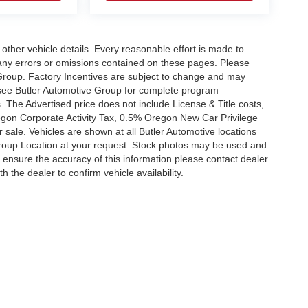
 other vehicle details. Every reasonable effort is made to
 any errors or omissions contained on these pages. Please
 Group. Factory Incentives are subject to change and may
, see Butler Automotive Group for complete program
 The Advertised price does not include License & Title costs,
gon Corporate Activity Tax, 0.5% Oregon New Car Privilege
or sale. Vehicles are shown at all Butler Automotive locations
roup Location at your request. Stock photos may be used and
o ensure the accuracy of this information please contact dealer
h the dealer to confirm vehicle availability.
|
Privacy
| Kiefer Automotive Group