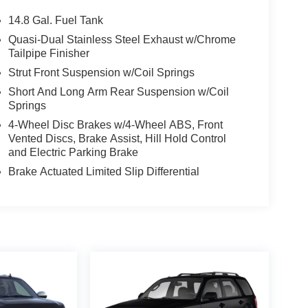
14.8 Gal. Fuel Tank
Quasi-Dual Stainless Steel Exhaust w/Chrome
Tailpipe Finisher
Strut Front Suspension w/Coil Springs
Short And Long Arm Rear Suspension w/Coil
Springs
4-Wheel Disc Brakes w/4-Wheel ABS, Front
Vented Discs, Brake Assist, Hill Hold Control
and Electric Parking Brake
Brake Actuated Limited Slip Differential