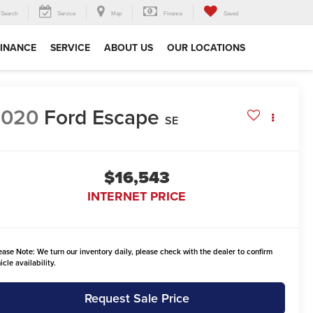
Search
Service
Map
Finance
Saved
FINANCE
SERVICE
ABOUT US
OUR LOCATIONS
2020
Ford Escape
SE
$16,543
INTERNET PRICE
ease Note:
We turn our inventory daily, please check with the dealer to confirm
icle availability.
Request Sale Price