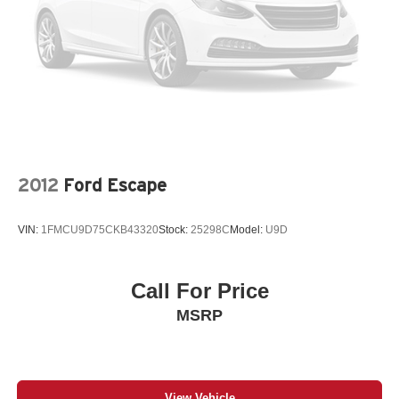
2012
Ford Escape
VIN:
1FMCU9D75CKB43320
Stock:
25298C
Model:
U9D
Call For Price
MSRP
View Vehicle