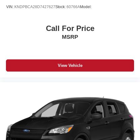
VIN:
KNDPBCA28D7427627
Stock:
60766A
Model:
Call For Price
MSRP
View Vehicle