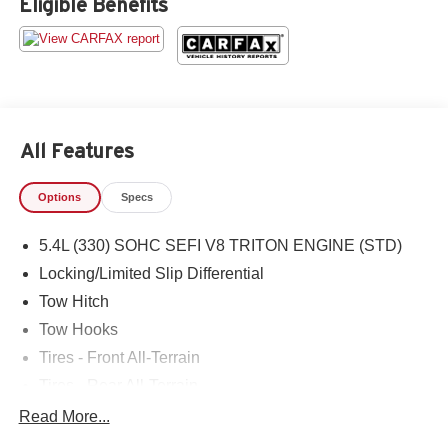
Eligible Benefits
All Features
Options
Specs
5.4L (330) SOHC SEFI V8 TRITON ENGINE (STD)
Locking/Limited Slip Differential
Tow Hitch
Tow Hooks
Tires - Front All-Terrain
Tires - Rear All-Terrain
Conventional Spare Tire
Read More...
Power Steering