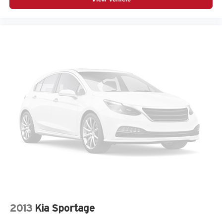
2013
Kia Sportage