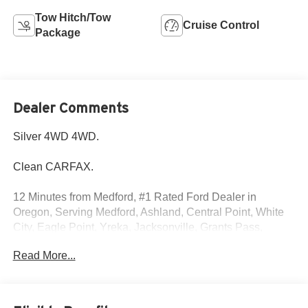
Tow Hitch/Tow
Cruise Control
Package
Dealer Comments
Silver 4WD 4WD.
Clean CARFAX.
12 Minutes from Medford, #1 Rated Ford Dealer in
Oregon, Serving Medford, Ashland, Central Point, White
City, Eagle Point, Yreka, Jacksonville, Grants Pass,
Shady Cove, Cave Junction, Applegate, Ruch, Selma,
Read More...
Brookings, Gold Beach, Klamath Falls, Weed, Merlin &
Glendale.