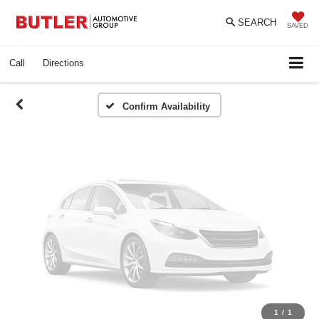
Vehicle Photos
SEARCH
Unavailable
SAVED
Call
Directions
Please Check Back Soon
Confirm Availability
1
/
1