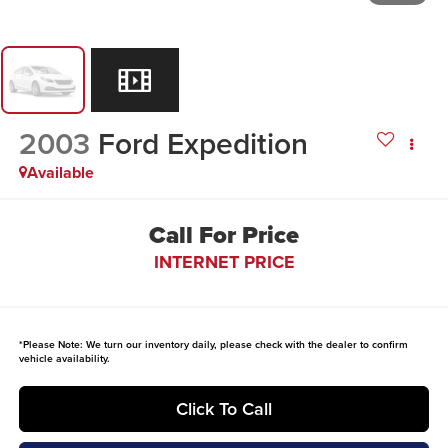
2003
Ford Expedition
Available
Call For Price
INTERNET PRICE
*
Please Note:
We turn our inventory daily, please check with the dealer to confirm
vehicle availability.
Click To Call