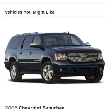
4-Wheel Disc Brakes
Vehicles You Might Like
Luggage Rack
Automatic Headlights
Heated Mirrors
Power Mirror(s)
Privacy Glass
Variable Speed Intermittent Wipers
Power Driver Seat
Rear Bench Seat
Adjustable Steering Wheel
Adjustable Pedals
Power Windows
Cruise Control
Immobilizer
Rear Defrost
AM/FM Stereo
2008
Chevrolet Suburban