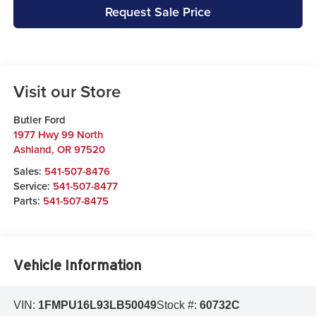
Request Sale Price
Visit our Store
Butler Ford
1977 Hwy 99 North
Ashland
,
OR
97520
Sales:
541-507-8476
Service:
541-507-8477
Parts:
541-507-8475
Vehicle Information
VIN:
1FMPU16L93LB50049
Stock #:
60732C