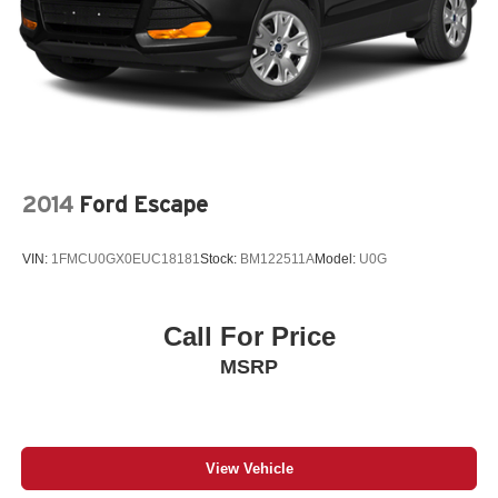
2014
Ford Escape
VIN:
1FMCU0GX0EUC18181
Stock:
BM122511A
Model:
U0G
Call For Price
MSRP
View Vehicle