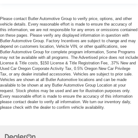
Please contact Butler Automotive Group to verify price, options, and other
vehicle details. Every reasonable effort is made to ensure the accuracy of
this information, we are not responsible for any errors or omissions contained
on these pages. Please verify any displayed information in question with
Butler Automotive Group. Factory Incentives are subject to change and may
depend on customers location, Vehicle VIN, or other qualifications, see
Butler Automotive Group for complete program information, Some Programs
may not be available with all programs. The Advertised price does not include
License & Title costs, $150 License & Title Registration Fee, .37% New and
Used Car Oregon Corporate Activity Tax, 0.5% Oregon New Car Privilege
Tax, or any dealer installed accessories. Vehicles are subject to prior sale.
Vehicles are shown at all Butler Automotive locations and can be made
available to be shown at any Butler Automotive Group Location at your
request. Stock photos may be used and are for illustration purposes only.
Every reasonable effort is made to ensure the accuracy of this information
please contact dealer to verify all information. We turn our inventory daily,
please check with the dealer to confirm vehicle availability.