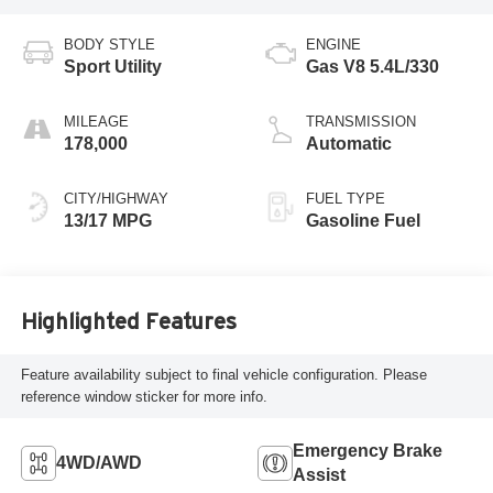
BODY STYLE
ENGINE
Sport Utility
Gas V8 5.4L/330
MILEAGE
TRANSMISSION
178,000
Automatic
CITY/HIGHWAY
FUEL TYPE
13/17 MPG
Gasoline Fuel
Highlighted Features
Feature availability subject to final vehicle configuration. Please
reference window sticker for more info.
Emergency Brake
4WD/AWD
Assist