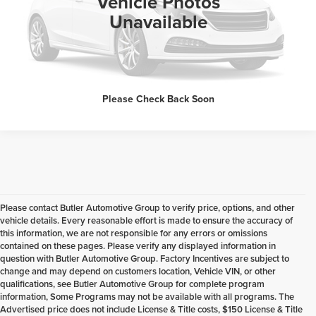
Vehicle Photos
Unavailable
Request Sale Price
Please Check Back Soon
Please contact Butler Automotive Group to verify price, options, and other
vehicle details. Every reasonable effort is made to ensure the accuracy of
this information, we are not responsible for any errors or omissions
contained on these pages. Please verify any displayed information in
question with Butler Automotive Group. Factory Incentives are subject to
change and may depend on customers location, Vehicle VIN, or other
qualifications, see Butler Automotive Group for complete program
information, Some Programs may not be available with all programs. The
Advertised price does not include License & Title costs, $150 License & Title