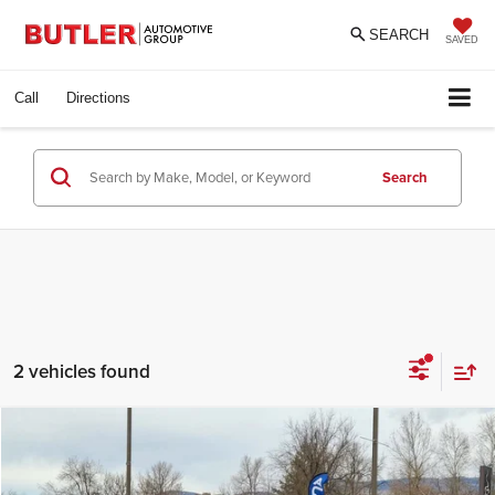
SEARCH
SAVED
Call
Directions
Search
2 vehicles found
Compare Vehicle
$29,777
2016
Ford Super Duty F-550 DRW
INTERNET PRICE
Price Drop