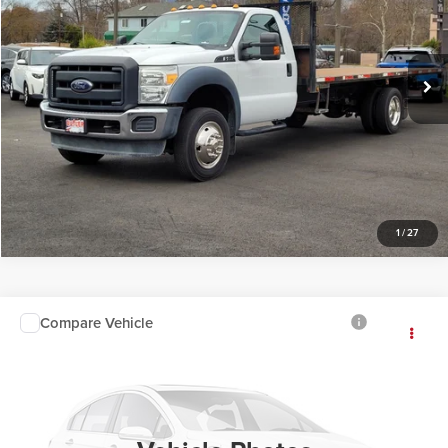
Butler Ford
VIN:
1FDUF5GY0GEA04941
Stock:
A04941
Click To Call
86,721 mi
Available
Request Sale Price
1
/
27
Compare Vehicle
Call For Price
2016
Toyota Tacoma
INTERNET PRICE
Butler Acura
VIN:
3TMCZ5AN9GM041244
Stock:
25317D
96,132 mi
Click To Call