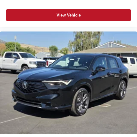
Tire Pressure Monitor
Driver Air Bag
View Vehicle
Passenger Air Bag
Passenger Air Bag Sensor
Front Head Air Bag
Rear Head Air Bag
Child Safety Locks
Back-Up Camera