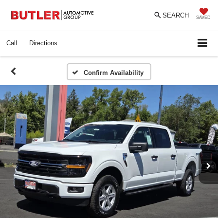
SEARCH
SAVED
Call
Directions
Confirm Availability