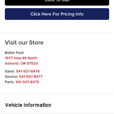
Click Here For Pricing Info
Visit our Store
Butler Ford
1977 Hwy 99 North
Ashland
,
OR
97520
Sales:
541-507-8476
Service:
541-507-8477
Parts:
541-507-8475
Vehicle Information