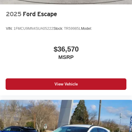
Automatic Headlights
LED Headlights
2025
Ford Escape
Automatic Highbeams
Fog Lamps
VIN:
1FMCU9MN4SUA05222
Stock:
TR59985L
Model:
AM/FM Stereo
Satellite Radio
$36,570
Steering Wheel Audio Controls
MSRP
Cloth Seats
Split Bench Seat
Pass-Through Rear Seat
Rear Bench Seat
View Vehicle
Adjustable Steering Wheel
Keyless Entry
Cruise Control
A/C
Driver Vanity Mirror