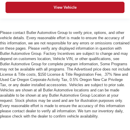
View Vehicle
Please contact Butler Automotive Group to verify price, options, and other
vehicle details. Every reasonable effort is made to ensure the accuracy of
this information, we are not responsible for any errors or omissions contained
on these pages. Please verify any displayed information in question with
Butler Automotive Group. Factory Incentives are subject to change and may
depend on customers location, Vehicle VIN, or other qualifications, see
Butler Automotive Group for complete program information, Some Programs
may not be available with all programs. The Advertised price does not include
License & Title costs, $150 License & Title Registration Fee, .37% New and
Used Car Oregon Corporate Activity Tax, 0.5% Oregon New Car Privilege
Tax, or any dealer installed accessories. Vehicles are subject to prior sale.
Vehicles are shown at all Butler Automotive locations and can be made
available to be shown at any Butler Automotive Group Location at your
request. Stock photos may be used and are for illustration purposes only.
Every reasonable effort is made to ensure the accuracy of this information
please contact dealer to verify all information. We turn our inventory daily,
please check with the dealer to confirm vehicle availability.