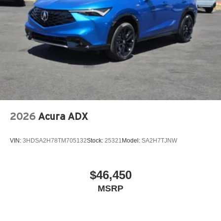
2026
Acura ADX
VIN:
3HDSA2H78TM705132
Stock:
25321
Model:
SA2H7TJNW
$46,450
MSRP