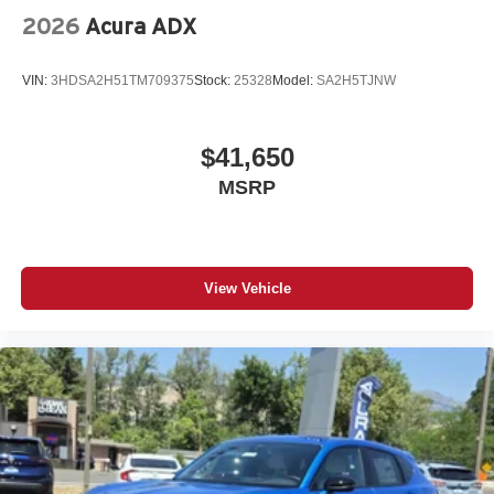
2026
Acura ADX
VIN:
3HDSA2H51TM709375
Stock:
25328
Model:
SA2H5TJNW
$41,650
MSRP
View Vehicle