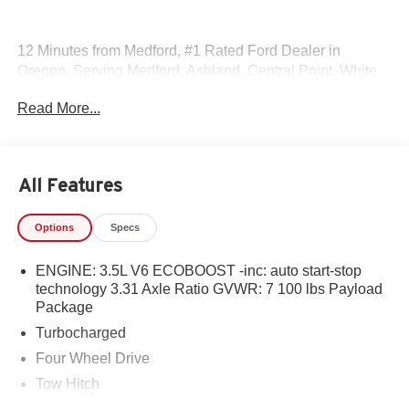
12 Minutes from Medford, #1 Rated Ford Dealer in
Oregon, Serving Medford, Ashland, Central Point, White
City, Eagle Point, Yreka, Jacksonville, Grants Pass,
Read More...
Shady Cove, Cave Junction, Applegate, Ruch, Selma,
Brookings, Gold Beach, Klamath Falls, Weed, Merlin &
Glendale.
All Features
Options
Specs
ENGINE: 3.5L V6 ECOBOOST -inc: auto start-stop
technology 3.31 Axle Ratio GVWR: 7 100 lbs Payload
Package
Turbocharged
Four Wheel Drive
Tow Hitch