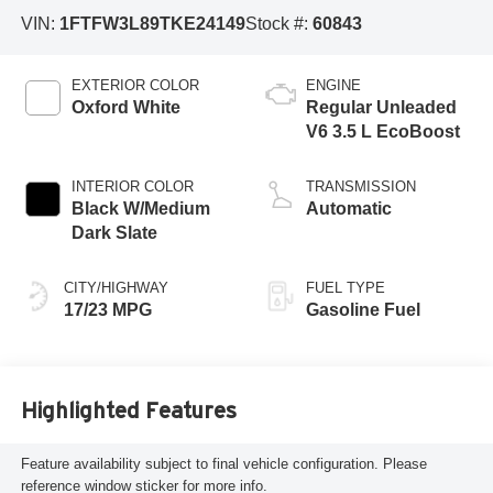
VIN:
1FTFW3L89TKE24149
Stock #:
60843
EXTERIOR COLOR
ENGINE
Oxford White
Regular Unleaded
V6 3.5 L EcoBoost
INTERIOR COLOR
TRANSMISSION
Black W/Medium
Automatic
Dark Slate
CITY/HIGHWAY
FUEL TYPE
17/23 MPG
Gasoline Fuel
Highlighted Features
Feature availability subject to final vehicle configuration. Please
reference window sticker for more info.