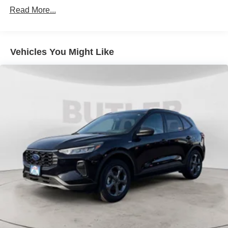
Power Steering
Read More...
ABS
4-Wheel Disc Brakes
Brake Assist
Vehicles You Might Like
Aluminum Wheels
Tires - Front All-Terrain
Tires - Rear All-Terrain
Conventional Spare Tire
Tow Hooks
Heated Mirrors
Power Mirror(s)
Rear Defrost
Intermittent Wipers
Variable Speed Intermittent Wipers
Privacy Glass
Daytime Running Lights