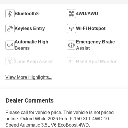
Bluetooth®
4WD/AWD
Keyless Entry
Wi-Fi Hotspot
Automatic High
Emergency Brake
Beams
Assist
Lane Keep Assist
Blind Spot Monitor
View More Highlights...
Dealer Comments
Please call for vehicle price. This vehicle is not priced
online. Oxford White 2026 Ford F-150 XLT 4WD 10-
Speed Automatic 3.5L V6 EcoBoost 4WD.