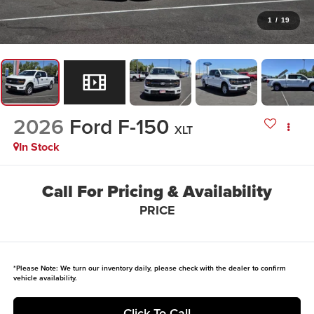
1
/
19
2026
Ford F-150
XLT
In Stock
Call For Pricing & Availability
PRICE
*
Please Note:
We turn our inventory daily, please check with the dealer to confirm
vehicle availability.
Click To Call