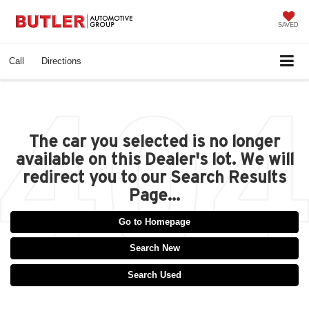
SAVED
Call
Directions
The car you selected is no longer
available on this Dealer's lot. We will
redirect you to our Search Results
Page...
Go to Homepage
Search New
Search Used