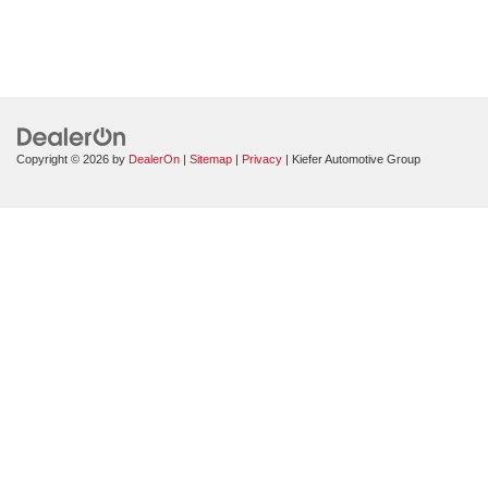
Copyright © 2026
by
DealerOn
|
Sitemap
|
Privacy
| Kiefer Automotive Group