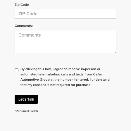
Zip Code
Comments:
By clicking this box, I agree to receive in-person or
automated telemarketing calls and texts from Kiefer
Automotive Group at the number I entered. I understand
that my consent is not required for purchase.
Let's Talk
*Required Fields