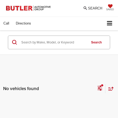
SEARCH
SAVED
Call
Directions
Search
No vehicles found