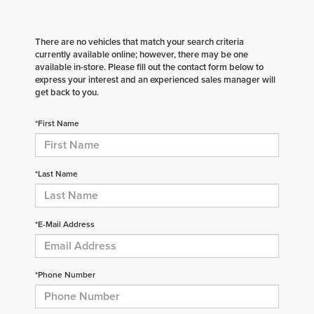
There are no vehicles that match your search criteria
currently available online; however, there may be one
available in-store. Please fill out the contact form below to
express your interest and an experienced sales manager will
get back to you.
*First Name
*Last Name
*E-Mail Address
*Phone Number