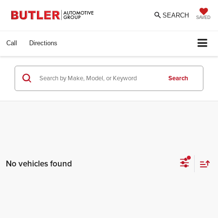
SEARCH
SAVED
Call
Directions
Search
No vehicles found