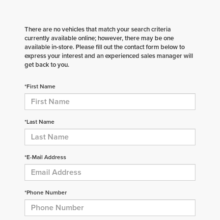
There are no vehicles that match your search criteria
currently available online; however, there may be one
available in-store. Please fill out the contact form below to
express your interest and an experienced sales manager will
get back to you.
*First Name
*Last Name
*E-Mail Address
*Phone Number