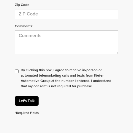
Zip Code
Comments:
By clicking this box, I agree to receive in-person or
automated telemarketing calls and texts from Kiefer
Automotive Group at the number I entered. I understand
that my consent is not required for purchase.
Let's Talk
*Required Fields