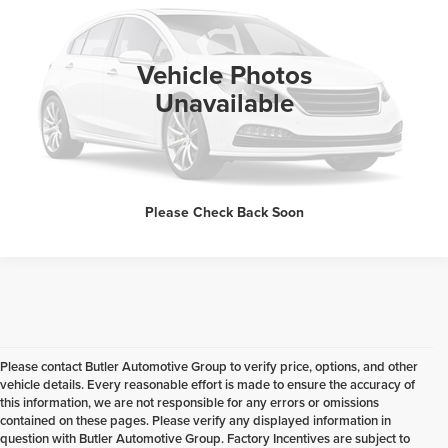
VIN:
1C4NJPBB5FD192754
Stock:
R60309O
100,104 mi
Ext.
Int.
Available
Click To Call
Vehicle Photos
Unavailable
Request Sale Price
Please Check Back Soon
Please contact Butler Automotive Group to verify price, options, and other
vehicle details. Every reasonable effort is made to ensure the accuracy of
this information, we are not responsible for any errors or omissions
contained on these pages. Please verify any displayed information in
question with Butler Automotive Group. Factory Incentives are subject to