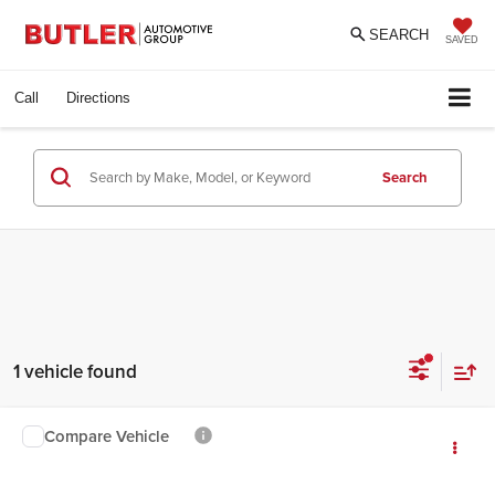
SEARCH
SAVED
Call
Directions
Search
1 vehicle found
Compare Vehicle
$9,895
2015
Jeep Patriot
Sport
INTERNET PRICE
Butler Ford